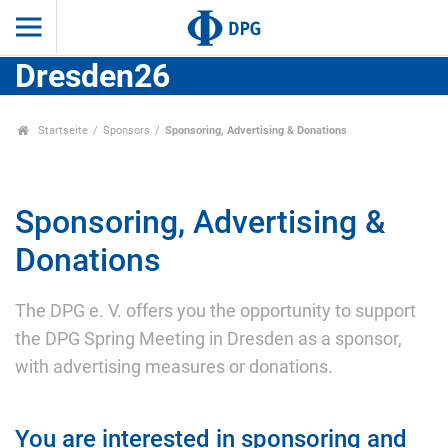
Dresden26
Startseite
Sponsors
Sponsoring, Advertising & Donations
Sponsoring, Advertising &
Donations
The DPG e. V. offers you the opportunity to support
the DPG Spring Meeting in Dresden as a sponsor,
with advertising measures or donations.
You are interested in sponsoring and