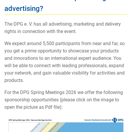
advertising?
The DPG e. V. has all advertising, marketing and delivery
rights in connection with the event.
We expect around 5,500 participants from near and far, so
you get a prime opportunity to showcase your products
and innovations to an international expert audience. You
will be able to connect with leading professionals, expand
your network, and gain valuable visibility for activities and
products.
For the DPG Spring Meetings 2026 we offer the following
sponsorship opportunities (please click on the image to
open the picture as Pdf file):