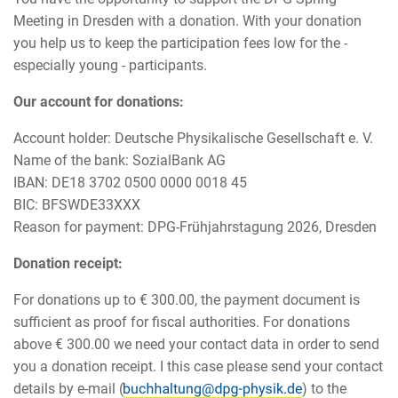
Meeting in Dresden with a donation. With your donation
you help us to keep the participation fees low for the -
especially young - participants.
Our account for donations:
Account holder: Deutsche Physikalische Gesellschaft e. V.
Name of the bank: SozialBank AG
IBAN: DE18 3702 0500 0000 0018 45
BIC: BFSWDE33XXX
Reason for payment: DPG-Frühjahrstagung 2026, Dresden
Donation receipt:
For donations up to € 300.00, the payment document is
sufficient as proof for fiscal authorities. For donations
above € 300.00 we need your contact data in order to send
you a donation receipt. I this case please send your contact
details by e-mail (
) to the