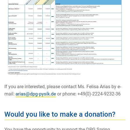
If you are interested, please contact Ms. Felisa Arias by e-
mail:
or phone: +49(0)-2224-9232-36
Would you like to make a donation?
You have the opportunity to support the DPG Spring