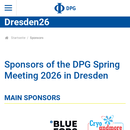
Dresden26
Startseite
Sponsors
Sponsors of the DPG Spring
Meeting 2026 in Dresden
MAIN SPONSORS