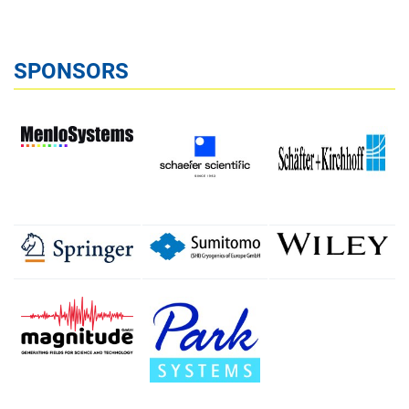
SPONSORS