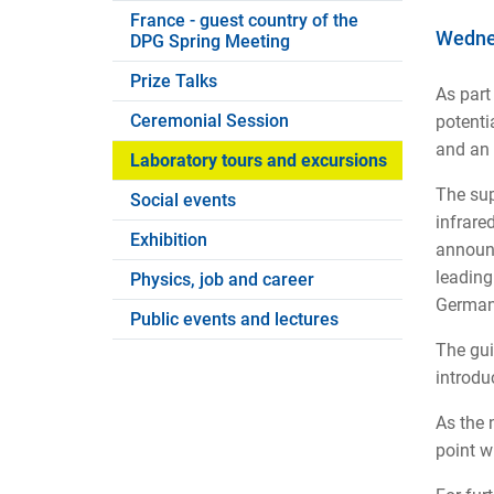
France - guest country of the
Wednes
DPG Spring Meeting
Prize Talks
As part
Ceremonial Session
potenti
and an 
Laboratory tours and excursions
The sup
Social events
infrare
Exhibition
announc
leading
Physics, job and career
Germany
Public events and lectures
The gui
introdu
As the 
point wi