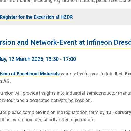
ther information, including registration matters, please contact
Register for the Excursion at HZDR
rsion and Network-Event at Infineon Dres
ay, 12 March 2026, 13:30 - 17:00
ision of Functional Materials
warmly invites you to join their
Ex
n AG
.
ursion will provide insights into industrial semiconductor manuf
ory tour, and a dedicated networking session.
ster, please complete the online registration form by
12 Februar
will be communicated shortly after registration.