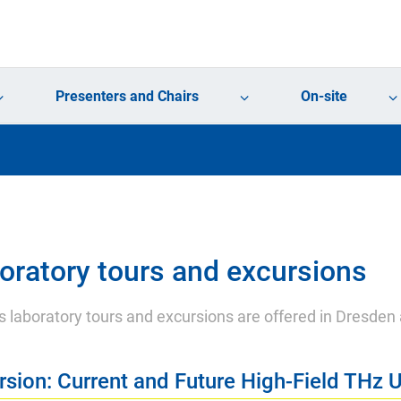
Presenters and Chairs
On-site
oratory tours and excursions
s laboratory tours and excursions are offered in Dresden
rsion: Current and Future High-Field THz U