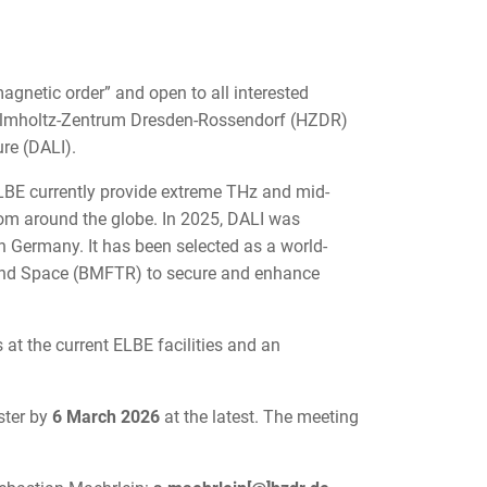
agnetic order” and open to all interested
at Helmholtz-Zentrum Dresden-Rossendorf (HZDR)
re (DALI).
BE currently provide extreme THz and mid-
 from around the globe. In 2025, DALI was
in Germany. It has been selected as a world-
, and Space (BMFTR) to secure and enhance
 at the current ELBE facilities and an
ster by
6 March 2026
at the latest. The meeting