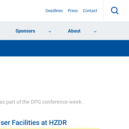
Deadlines
Press
Contact
Sponsors
About
 as part of the DPG conference week.
ser Facilities at HZDR