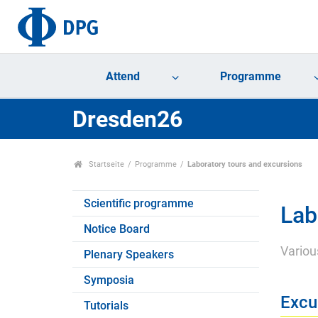
Attend
Programme
Dresden26
Startseite
Programme
Laboratory tours and excursions
Scientific programme
Lab
Notice Board
Variou
Plenary Speakers
Symposia
Excu
Tutorials