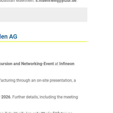
 Sebastian Maehrlein:
s.maehrlein[@]hzdr.de
.
den AG
cursion and Networking-Event
at
Infineon
acturing through an on-site presentation, a
y 2026
. Further details, including the meeting