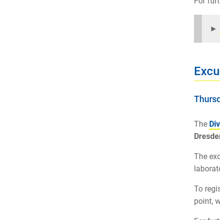
For fur
►
Excu
Thursd
The
Div
Dresde
The exc
laborat
To regi
point, 