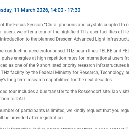
day, 11 March 2026, 14:00 - 17:30
 of the Focus Session “Chiral phonons and crystals coupled to m
al users, we offer a tour of the high-field THz user facilities 
introduction to the planned Dresden Advanced Light Infrastructu
erconducting accelerator-based THz beam lines TELBE and FEL
d pulse energies at high repetition rates for international users
ed as one of the 9 shortlisted priority research infrastructures 
 THz facility by the Federal Ministry for Research, Technology
’s long-term research capabilities for the next decades.
ded tour includes a bus transfer to the Rossendorf site, lab visits
ction to DALI.
number of participants is limited, we kindly request that you regi
ll be provided after registration.