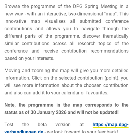
Browse the programme of the DPG Spring Meeting in a
new way - with an interactive, two-dimensional "map". This
innovative map visualises all submitted conference
contributions and allows you to navigate through the
different parts of the programme, discover thematically
similar contributions across all research topics of the
conference and receive contribution recommendations
based on your interests.
Moving and zooming the map will give you more detailed
information. Click on the selected contribution (point), you
will see more information about the choosen contribution
and also can add it to your calendar or favourites.
Note, the programme in the map corresponds to the
status as of 30 January 2026 and will not be updated!
Test the beta version at
https://map.dpg-
verhandlungen.de
- we look forward to your feedback!