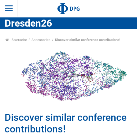
Dresden26
Startseite
Accessories
Discover similar conference contributions!
Discover similar conference
contributions!